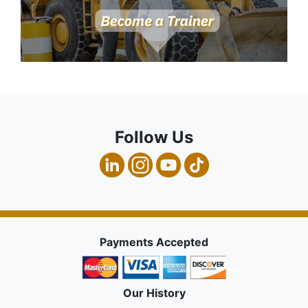
Follow Us
Payments Accepted
Our History