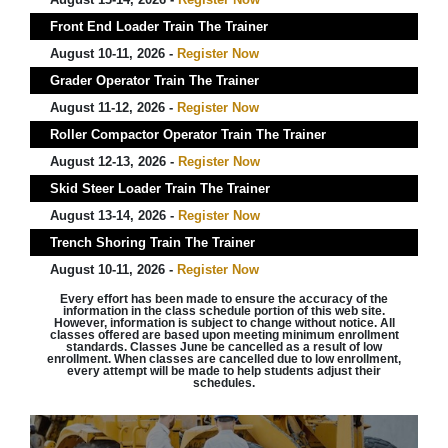
Front End Loader Train The Trainer
August 10-11, 2026 -
Register Now
Grader Operator Train The Trainer
August 11-12, 2026 -
Register Now
Roller Compactor Operator Train The Trainer
August 12-13, 2026 -
Register Now
Skid Steer Loader Train The Trainer
August 13-14, 2026 -
Register Now
Trench Shoring Train The Trainer
August 10-11, 2026 -
Register Now
Every effort has been made to ensure the accuracy of the
information in the class schedule portion of this web site.
However, information is subject to change without notice. All
classes offered are based upon meeting minimum enrollment
standards. Classes June be cancelled as a result of low
enrollment. When classes are cancelled due to low enrollment,
every attempt will be made to help students adjust their
schedules.