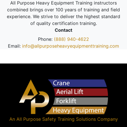
All Purpose Heavy Equipment Training instructors
combined brings over 100 years of training and field
experience. We strive to deliver the highest standard
of quality certification training.
Contact
Phone:
(888) 940-4622
Email:
info@allpurposeheavyequipmenttraining.com
An
All Purpose Safety Training Solutions
Company