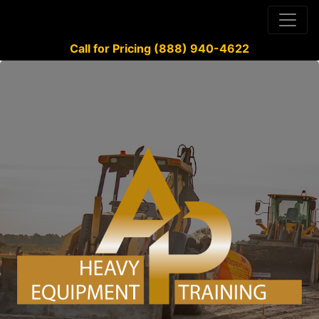
Call for Pricing (888) 940-4622