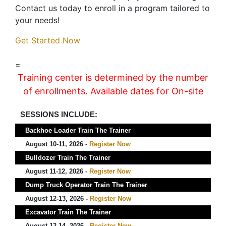
Contact us today to enroll in a program tailored to
your needs!
Get Started Now
=
Training center is determined by the number
of enrollments. Available dates for On-site
SESSIONS INCLUDE:
Backhoe Loader Train The Trainer
August 10-11, 2026 -
Register Now
Bulldozer Train The Trainer
August 11-12, 2026 -
Register Now
Dump Truck Operator Train The Trainer
August 12-13, 2026 -
Register Now
Excavator Train The Trainer
August 13-14, 2026 -
Register Now