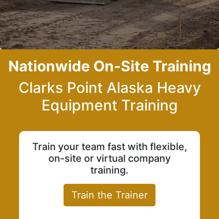
Nationwide On-Site Training
Clarks Point Alaska Heavy
Equipment Training
Train your team fast with flexible,
on-site or virtual company
training.
Train the Trainer