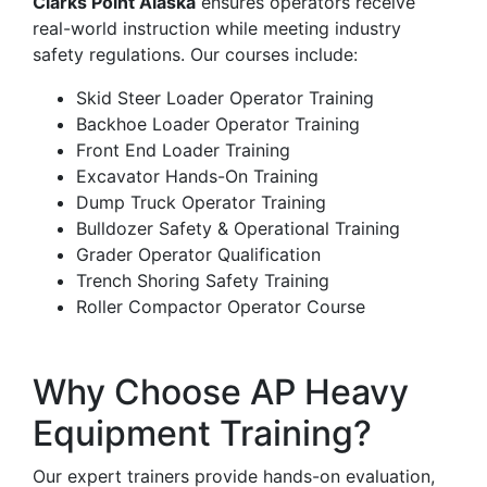
Clarks Point Alaska
ensures operators receive
real-world instruction while meeting industry
safety regulations. Our courses include:
Skid Steer Loader Operator Training
Backhoe Loader Operator Training
Front End Loader Training
Excavator Hands-On Training
Dump Truck Operator Training
Bulldozer Safety & Operational Training
Grader Operator Qualification
Trench Shoring Safety Training
Roller Compactor Operator Course
Why Choose AP Heavy
Equipment Training?
Our expert trainers provide hands-on evaluation,