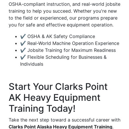
OSHA-compliant instruction, and real-world jobsite
training to help you succeed. Whether you're new
to the field or experienced, our programs prepare
you for safe and effective equipment operation.
✔ OSHA & AK Safety Compliance
✔ Real-World Machine Operation Experience
✔ Jobsite Training for Maximum Readiness
✔ Flexible Scheduling for Businesses &
Individuals
Start Your Clarks Point
AK Heavy Equipment
Training Today!
Take the next step toward a successful career with
Clarks Point Alaska Heavy Equipment Training
.