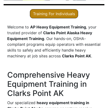
Training For Individuals
Welcome to
AP Heavy Equipment Training
, your
trusted provider of
Clarks Point Alaska Heavy
Equipment Training
. Our hands-on, OSHA-
compliant programs equip operators with essential
skills to safely and efficiently handle heavy
machinery at job sites across
Clarks Point AK
.
Comprehensive Heavy
Equipment Training in
Clarks Point AK
Our specialized
heavy equipment training in