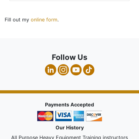
Fill out my
online form
.
Follow Us
Payments Accepted
Our History
All Purpose Heavy Equipment Training instructors