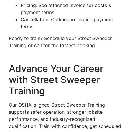
Pricing: See attached invoice for costs &
payment terms
Cancellation: Outlined in invoice payment
terms
Ready to train? Schedule your Street Sweeper
Training or call for the fastest booking.
Advance Your Career
with Street Sweeper
Training
Our OSHA-aligned Street Sweeper Training
supports safer operation, stronger jobsite
performance, and industry-recognized
qualification. Train with confidence, get scheduled