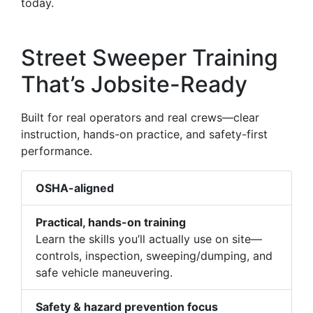
today.
Street Sweeper Training
That’s Jobsite-Ready
Built for real operators and real crews—clear
instruction, hands-on practice, and safety-first
performance.
OSHA-aligned
Practical, hands-on training
Learn the skills you’ll actually use on site—
controls, inspection, sweeping/dumping, and
safe vehicle maneuvering.
Safety & hazard prevention focus