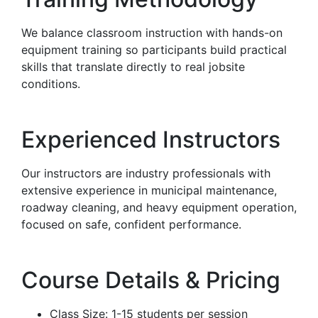
We balance classroom instruction with hands-on
equipment training so participants build practical
skills that translate directly to real jobsite
conditions.
Experienced Instructors
Our instructors are industry professionals with
extensive experience in municipal maintenance,
roadway cleaning, and heavy equipment operation,
focused on safe, confident performance.
Course Details & Pricing
Class Size: 1-15 students per session