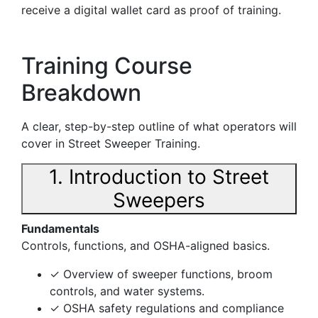
receive a digital wallet card as proof of training.
Training Course
Breakdown
A clear, step-by-step outline of what operators will
cover in Street Sweeper Training.
1. Introduction to Street
Sweepers
Fundamentals
Controls, functions, and OSHA-aligned basics.
✓ Overview of sweeper functions, broom
controls, and water systems.
✓ OSHA safety regulations and compliance