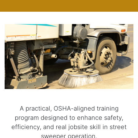
A practical, OSHA-aligned training
program designed to enhance safety,
efficiency, and real jobsite skill in street
sweeper operation.