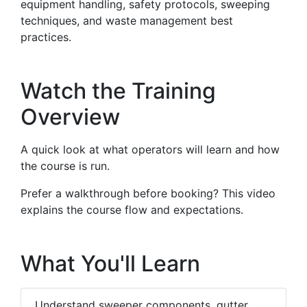
equipment handling, safety protocols, sweeping
techniques, and waste management best
practices.
Watch the Training
Overview
A quick look at what operators will learn and how
the course is run.
Prefer a walkthrough before booking? This video
explains the course flow and expectations.
What You'll Learn
Understand sweeper components, gutter