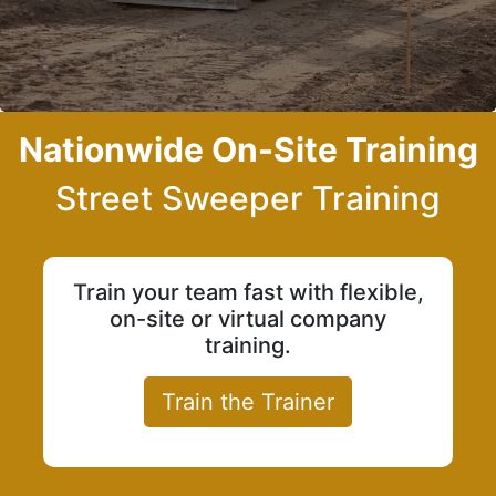
Nationwide On-Site Training
Street Sweeper Training
Train your team fast with flexible,
on-site or virtual company
training.
Train the Trainer