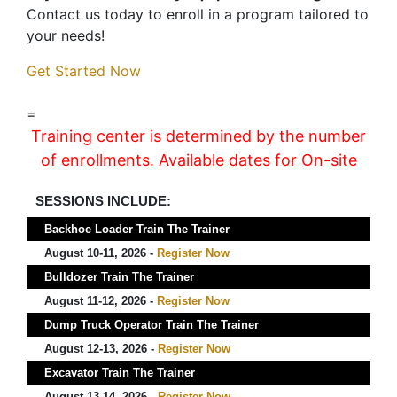
Contact us today to enroll in a program tailored to
your needs!
Get Started Now
=
Training center is determined by the number
of enrollments. Available dates for On-site
SESSIONS INCLUDE:
Backhoe Loader Train The Trainer
August 10-11, 2026 -
Register Now
Bulldozer Train The Trainer
August 11-12, 2026 -
Register Now
Dump Truck Operator Train The Trainer
August 12-13, 2026 -
Register Now
Excavator Train The Trainer
August 13-14, 2026 -
Register Now