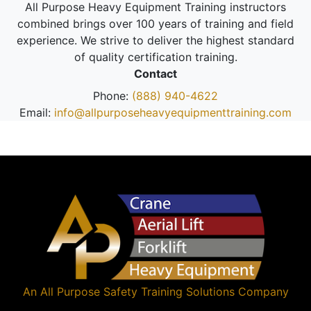
All Purpose Heavy Equipment Training instructors
combined brings over 100 years of training and field
experience. We strive to deliver the highest standard
of quality certification training.
Contact
Phone:
(888) 940-4622
Email:
info@allpurposeheavyequipmenttraining.com
An
All Purpose Safety Training Solutions
Company