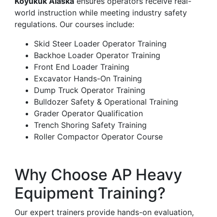
Koyukuk Alaska
ensures operators receive real-
world instruction while meeting industry safety
regulations. Our courses include:
Skid Steer Loader Operator Training
Backhoe Loader Operator Training
Front End Loader Training
Excavator Hands-On Training
Dump Truck Operator Training
Bulldozer Safety & Operational Training
Grader Operator Qualification
Trench Shoring Safety Training
Roller Compactor Operator Course
Why Choose AP Heavy
Equipment Training?
Our expert trainers provide hands-on evaluation,