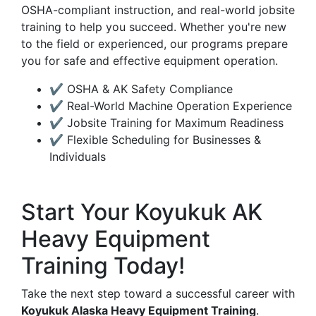
OSHA-compliant instruction, and real-world jobsite
training to help you succeed. Whether you're new
to the field or experienced, our programs prepare
you for safe and effective equipment operation.
✔ OSHA & AK Safety Compliance
✔ Real-World Machine Operation Experience
✔ Jobsite Training for Maximum Readiness
✔ Flexible Scheduling for Businesses &
Individuals
Start Your Koyukuk AK
Heavy Equipment
Training Today!
Take the next step toward a successful career with
Koyukuk Alaska Heavy Equipment Training
.