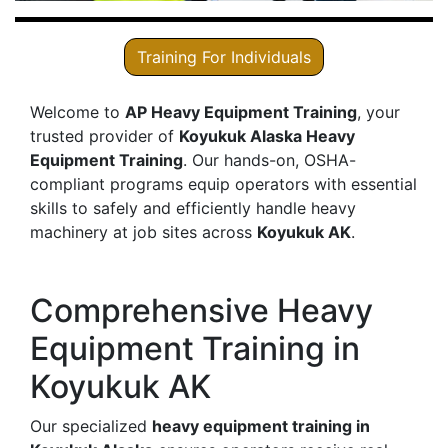
Training For Individuals
Welcome to
AP Heavy Equipment Training
, your
trusted provider of
Koyukuk Alaska Heavy
Equipment Training
. Our hands-on, OSHA-
compliant programs equip operators with essential
skills to safely and efficiently handle heavy
machinery at job sites across
Koyukuk AK
.
Comprehensive Heavy
Equipment Training in
Koyukuk AK
Our specialized
heavy equipment training in