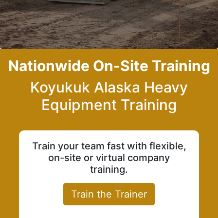
Nationwide On-Site Training
Koyukuk Alaska Heavy
Equipment Training
Train your team fast with flexible,
on-site or virtual company
training.
Train the Trainer