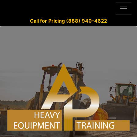
Call for Pricing (888) 940-4622