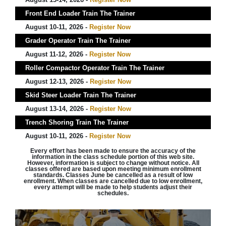
Front End Loader Train The Trainer
August 10-11, 2026 -
Register Now
Grader Operator Train The Trainer
August 11-12, 2026 -
Register Now
Roller Compactor Operator Train The Trainer
August 12-13, 2026 -
Register Now
Skid Steer Loader Train The Trainer
August 13-14, 2026 -
Register Now
Trench Shoring Train The Trainer
August 10-11, 2026 -
Register Now
Every effort has been made to ensure the accuracy of the
information in the class schedule portion of this web site.
However, information is subject to change without notice. All
classes offered are based upon meeting minimum enrollment
standards. Classes June be cancelled as a result of low
enrollment. When classes are cancelled due to low enrollment,
every attempt will be made to help students adjust their
schedules.