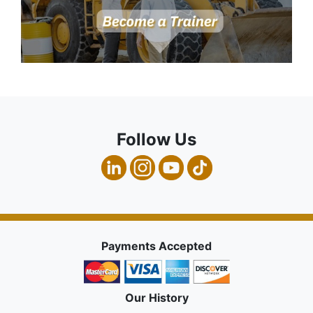
Follow Us
Payments Accepted
Our History