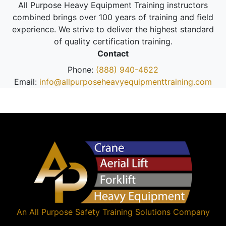
All Purpose Heavy Equipment Training instructors
combined brings over 100 years of training and field
experience. We strive to deliver the highest standard
of quality certification training.
Contact
Phone:
(888) 940-4622
Email:
info@allpurposeheavyequipmenttraining.com
An
All Purpose Safety Training Solutions
Company