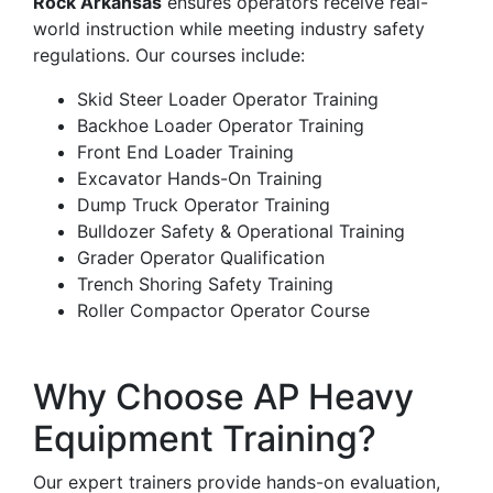
Rock Arkansas
ensures operators receive real-
world instruction while meeting industry safety
regulations. Our courses include:
Skid Steer Loader Operator Training
Backhoe Loader Operator Training
Front End Loader Training
Excavator Hands-On Training
Dump Truck Operator Training
Bulldozer Safety & Operational Training
Grader Operator Qualification
Trench Shoring Safety Training
Roller Compactor Operator Course
Why Choose AP Heavy
Equipment Training?
Our expert trainers provide hands-on evaluation,