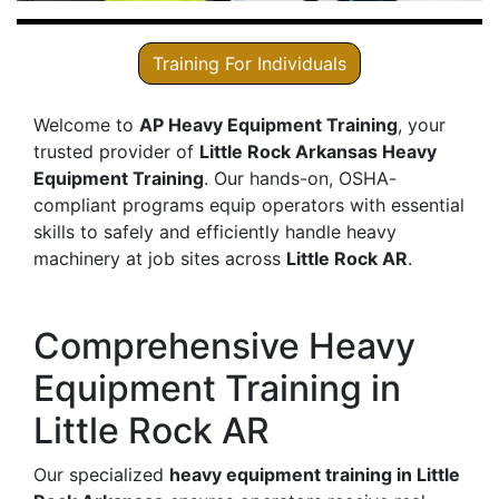
Training For Individuals
Welcome to
AP Heavy Equipment Training
, your
trusted provider of
Little Rock Arkansas Heavy
Equipment Training
. Our hands-on, OSHA-
compliant programs equip operators with essential
skills to safely and efficiently handle heavy
machinery at job sites across
Little Rock AR
.
Comprehensive Heavy
Equipment Training in
Little Rock AR
Our specialized
heavy equipment training in Little