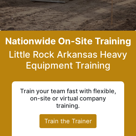
Nationwide On-Site Training
Little Rock Arkansas Heavy
Equipment Training
Train your team fast with flexible,
on-site or virtual company
training.
Train the Trainer