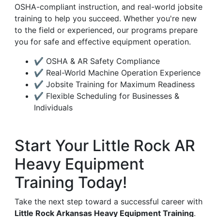
OSHA-compliant instruction, and real-world jobsite
training to help you succeed. Whether you're new
to the field or experienced, our programs prepare
you for safe and effective equipment operation.
✔ OSHA & AR Safety Compliance
✔ Real-World Machine Operation Experience
✔ Jobsite Training for Maximum Readiness
✔ Flexible Scheduling for Businesses &
Individuals
Start Your Little Rock AR
Heavy Equipment
Training Today!
Take the next step toward a successful career with
Little Rock Arkansas Heavy Equipment Training
.