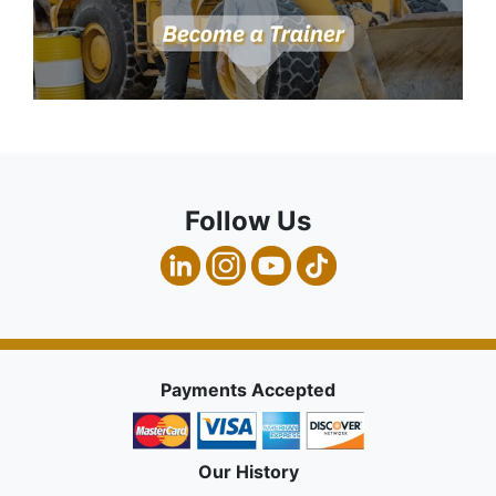
Follow Us
Payments Accepted
Our History