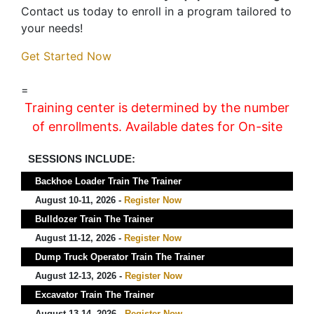
Contact us today to enroll in a program tailored to
your needs!
Get Started Now
=
Training center is determined by the number
of enrollments. Available dates for On-site
SESSIONS INCLUDE:
Backhoe Loader Train The Trainer
August 10-11, 2026 -
Register Now
Bulldozer Train The Trainer
August 11-12, 2026 -
Register Now
Dump Truck Operator Train The Trainer
August 12-13, 2026 -
Register Now
Excavator Train The Trainer
August 13-14, 2026 -
Register Now