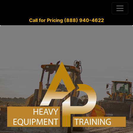
Call for Pricing (888) 940-4622