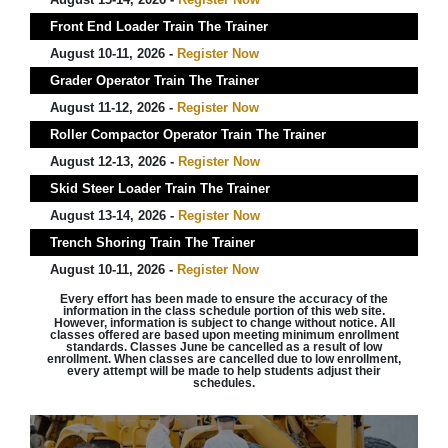
Front End Loader Train The Trainer
August 10-11, 2026 -
Register Now
Grader Operator Train The Trainer
August 11-12, 2026 -
Register Now
Roller Compactor Operator Train The Trainer
August 12-13, 2026 -
Register Now
Skid Steer Loader Train The Trainer
August 13-14, 2026 -
Register Now
Trench Shoring Train The Trainer
August 10-11, 2026 -
Register Now
Every effort has been made to ensure the accuracy of the
information in the class schedule portion of this web site.
However, information is subject to change without notice. All
classes offered are based upon meeting minimum enrollment
standards. Classes June be cancelled as a result of low
enrollment. When classes are cancelled due to low enrollment,
every attempt will be made to help students adjust their
schedules.