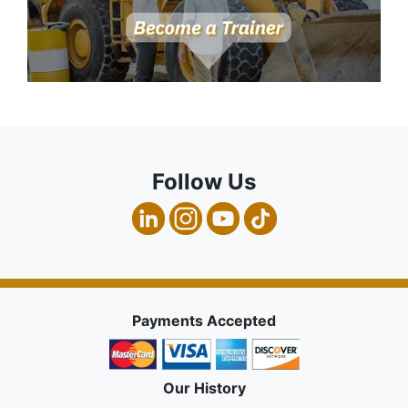
Follow Us
Payments Accepted
Our History