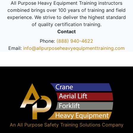
All Purpose Heavy Equipment Training instructors
combined brings over 100 years of training and field
experience. We strive to deliver the highest standard
of quality certification training.
Contact
Phone:
(888) 940-4622
Email:
info@allpurposeheavyequipmenttraining.com
An
All Purpose Safety Training Solutions
Company