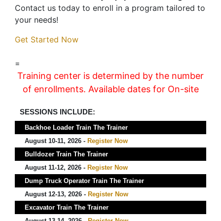
Contact us today to enroll in a program tailored to
your needs!
Get Started Now
=
Training center is determined by the number
of enrollments. Available dates for On-site
SESSIONS INCLUDE:
Backhoe Loader Train The Trainer
August 10-11, 2026 -
Register Now
Bulldozer Train The Trainer
August 11-12, 2026 -
Register Now
Dump Truck Operator Train The Trainer
August 12-13, 2026 -
Register Now
Excavator Train The Trainer
August 13-14, 2026 -
Register Now