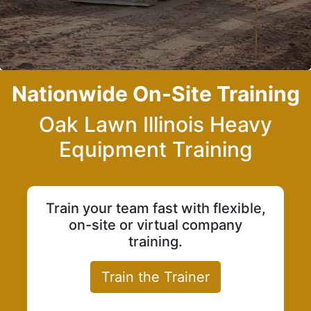
Nationwide On-Site Training
Oak Lawn Illinois Heavy
Equipment Training
Train your team fast with flexible,
on-site or virtual company
training.
Train the Trainer