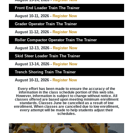
Front End Loader Train The Trainer
August 10-11, 2026 -
Register Now
Grader Operator Train The Trainer
August 11-12, 2026 -
Register Now
Roller Compactor Operator Train The Trainer
August 12-13, 2026 -
Register Now
Skid Steer Loader Train The Trainer
August 13-14, 2026 -
Register Now
Trench Shoring Train The Trainer
August 10-11, 2026 -
Register Now
Every effort has been made to ensure the accuracy of the
information in the class schedule portion of this web site.
However, information is subject to change without notice. All
classes offered are based upon meeting minimum enrollment
standards. Classes June be cancelled as a result of low
enrollment. When classes are cancelled due to low enrollment,
every attempt will be made to help students adjust their
schedules.