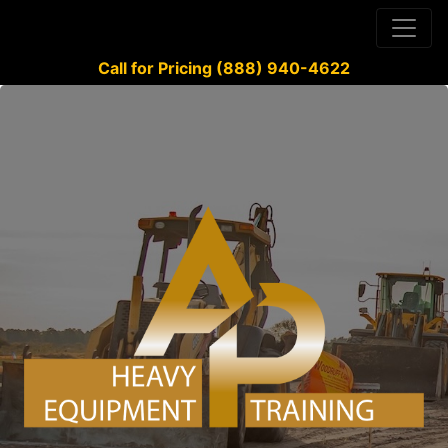
Call for Pricing (888) 940-4622