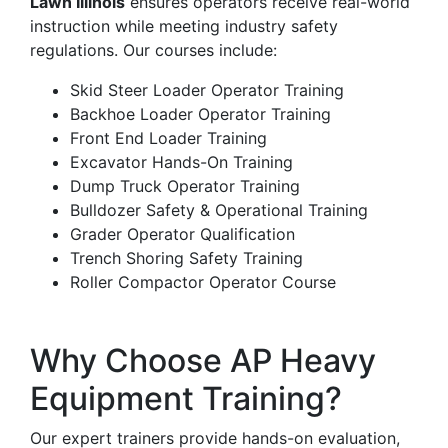
Lawn Illinois
ensures operators receive real-world
instruction while meeting industry safety
regulations. Our courses include:
Skid Steer Loader Operator Training
Backhoe Loader Operator Training
Front End Loader Training
Excavator Hands-On Training
Dump Truck Operator Training
Bulldozer Safety & Operational Training
Grader Operator Qualification
Trench Shoring Safety Training
Roller Compactor Operator Course
Why Choose AP Heavy
Equipment Training?
Our expert trainers provide hands-on evaluation,