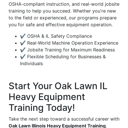
OSHA-compliant instruction, and real-world jobsite
training to help you succeed. Whether you're new
to the field or experienced, our programs prepare
you for safe and effective equipment operation.
✔ OSHA & IL Safety Compliance
✔ Real-World Machine Operation Experience
✔ Jobsite Training for Maximum Readiness
✔ Flexible Scheduling for Businesses &
Individuals
Start Your Oak Lawn IL
Heavy Equipment
Training Today!
Take the next step toward a successful career with
Oak Lawn Illinois Heavy Equipment Training
.