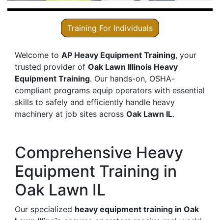
Training For Individuals
Welcome to
AP Heavy Equipment Training
, your
trusted provider of
Oak Lawn Illinois Heavy
Equipment Training
. Our hands-on, OSHA-
compliant programs equip operators with essential
skills to safely and efficiently handle heavy
machinery at job sites across
Oak Lawn IL
.
Comprehensive Heavy
Equipment Training in
Oak Lawn IL
Our specialized
heavy equipment training in Oak