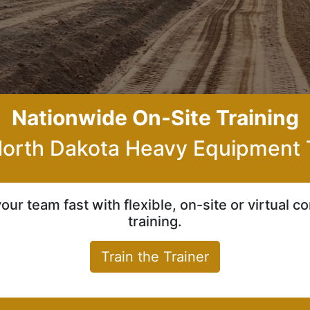
Nationwide On-Site Training
orth Dakota Heavy Equipment 
your team fast with flexible, on-site or virtual 
training.
Train the Trainer