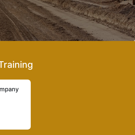
Training
company