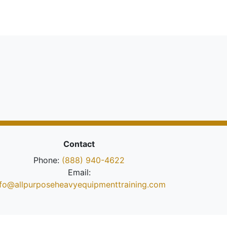
Contact
Phone:
(888) 940-4622
Email:
nfo@allpurposeheavyequipmenttraining.com