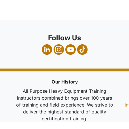
Follow Us
Our History
All Purpose Heavy Equipment Training
instructors combined brings over 100 years
of training and field experience. We strive to
i
deliver the highest standard of quality
certification training.