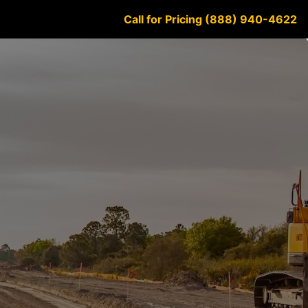
Call for Pricing (888) 940-4622