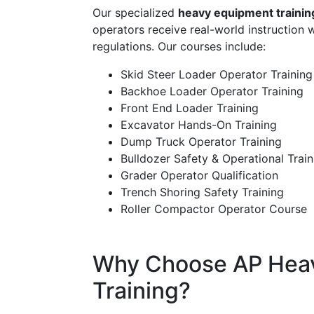
Our specialized
heavy equipment trainin
operators receive real-world instruction 
regulations. Our courses include:
Skid Steer Loader Operator Training
Backhoe Loader Operator Training
Front End Loader Training
Excavator Hands-On Training
Dump Truck Operator Training
Bulldozer Safety & Operational Train
Grader Operator Qualification
Trench Shoring Safety Training
Roller Compactor Operator Course
Why Choose AP Hea
Training?