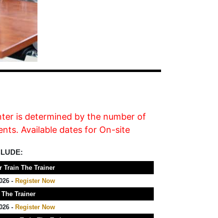
nter is determined by the number of
nts. Available dates for On-site
CLUDE:
 Train The Trainer
026 -
Register Now
 The Trainer
026 -
Register Now