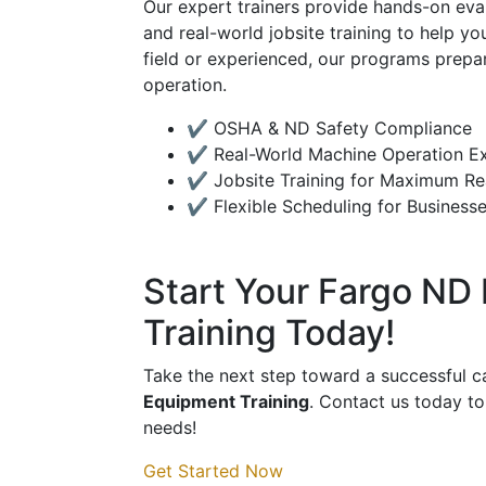
Our expert trainers provide hands-on eva
and real-world jobsite training to help y
field or experienced, our programs prepa
operation.
✔ OSHA & ND Safety Compliance
✔ Real-World Machine Operation E
✔ Jobsite Training for Maximum Re
✔ Flexible Scheduling for Businesse
Start Your Fargo ND
Training Today!
Take the next step toward a successful c
Equipment Training
. Contact us today to
needs!
Get Started Now