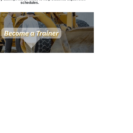
schedules.