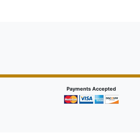
Payments Accepted