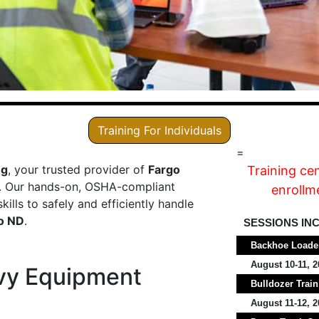
Training For Individuals
=
ng
, your trusted provider of
Fargo
Training ce
. Our hands-on, OSHA-compliant
enrollme
ills to safely and efficiently handle
o ND
.
SESSIONS IN
Backhoe Loader
August 10-11, 2
vy Equipment
Bulldozer Train
August 11-12, 2