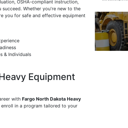
luation, OSHA-compliant instruction,
ou succeed. Whether you're new to the
re you for safe and effective equipment
xperience
adiness
s & Individuals
 Heavy Equipment
areer with
Fargo North Dakota Heavy
 enroll in a program tailored to your