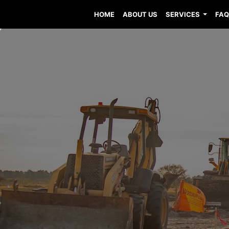
HOME
ABOUT US
SERVICES
FA