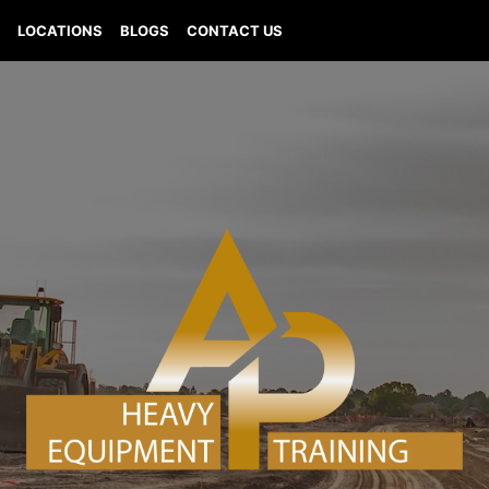
Q
LOCATIONS
BLOGS
CONTACT US