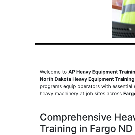
Welcome to
AP Heavy Equipment Traini
North Dakota Heavy Equipment Training
programs equip operators with essential sk
heavy machinery at job sites across
Farg
Comprehensive Hea
Training in Fargo ND