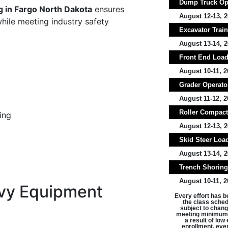
Dump Truck Ope
g in Fargo North Dakota
ensures
August 12-13, 2
while meeting industry safety
Excavator Train
August 13-14, 2
Front End Loade
August 10-11, 2
Grader Operator
August 11-12, 2
Roller Compacto
ing
August 12-13, 2
Skid Steer Load
August 13-14, 2
Trench Shoring 
August 10-11, 2
vy Equipment
Every effort has b
the class schedu
subject to chang
meeting minimum 
a result of lo
enrollment, ever