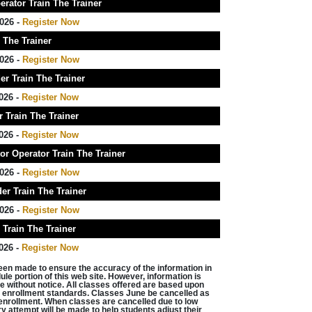
rator Train The Trainer
026 -
Register Now
 The Trainer
026 -
Register Now
r Train The Trainer
026 -
Register Now
 Train The Trainer
026 -
Register Now
r Operator Train The Trainer
026 -
Register Now
er Train The Trainer
026 -
Register Now
Train The Trainer
026 -
Register Now
een made to ensure the accuracy of the information in
le portion of this web site. However, information is
e without notice. All classes offered are based upon
enrollment standards. Classes June be cancelled as
w enrollment. When classes are cancelled due to low
y attempt will be made to help students adjust their