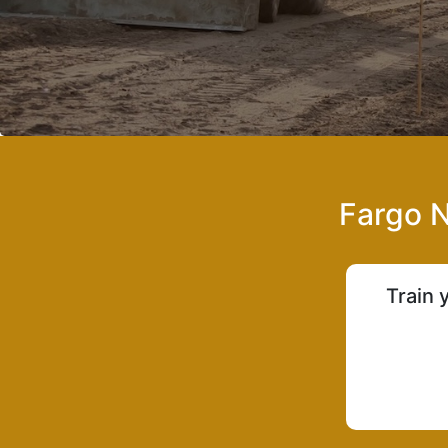
Fargo N
Train 